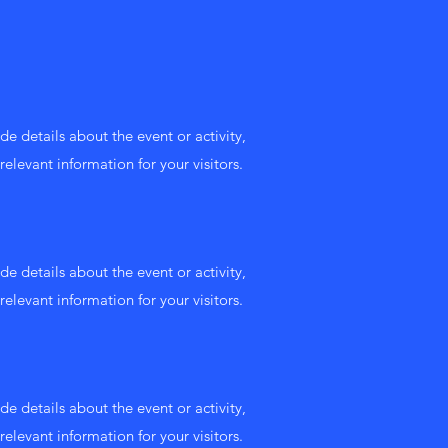
de details about the event or activity,
relevant information for your visitors.
de details about the event or activity,
relevant information for your visitors.
de details about the event or activity,
relevant information for your visitors.