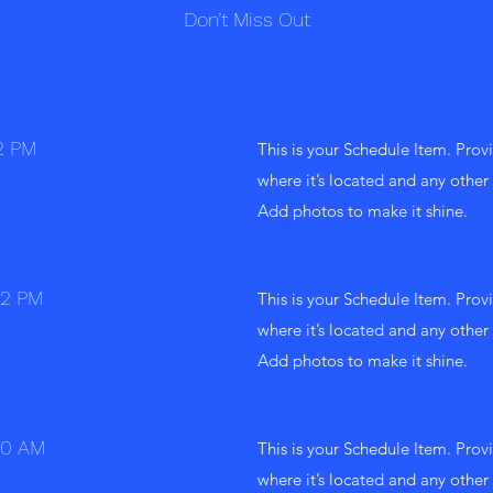
Don’t Miss Out
2 PM
This is your Schedule Item. Provi
where it’s located and any other 
Add photos to make it shine.
12 PM
This is your Schedule Item. Provi
where it’s located and any other 
Add photos to make it shine.
10 AM
This is your Schedule Item. Provi
where it’s located and any other 