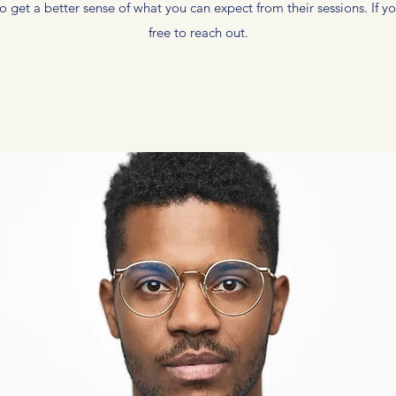
 get a better sense of what you can expect from their sessions. If yo
free to reach out.