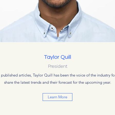
Taylor Quill
President
blished articles, Taylor Quill has been the voice of the industry for
share the latest trends and their forecast for the upcoming year.
Learn More