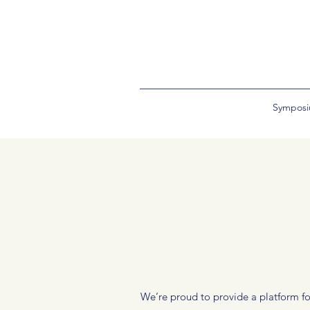
Sympos
We’re proud to provide a platform for