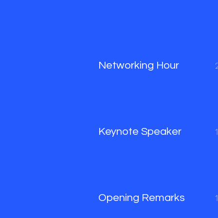
Networking Hour
Keynote Speaker
Opening Remarks