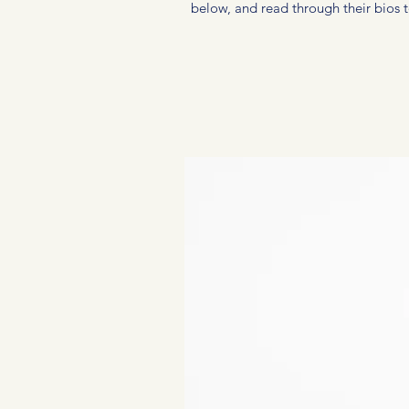
below, and read through their bios to