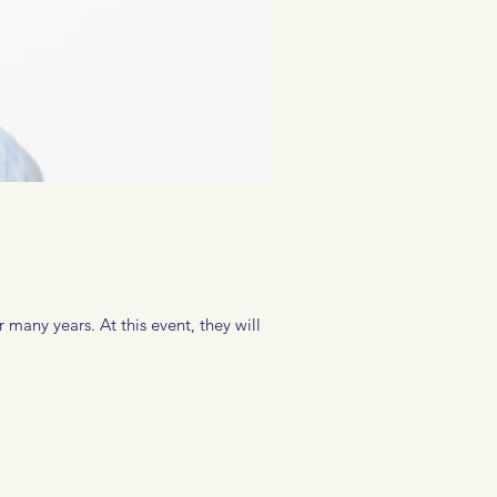
 many years. At this event, they will