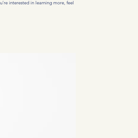
u’re interested in learning more, feel