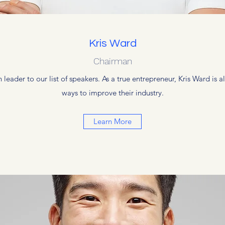
Kris Ward
Chairman
 leader to our list of speakers. As a true entrepreneur, Kris Ward is
ways to improve their industry.
Learn More