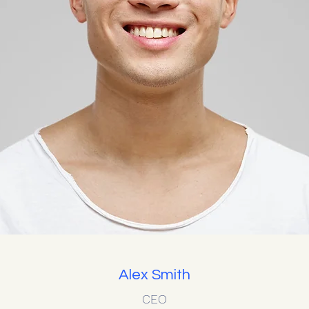
Alex Smith
CEO