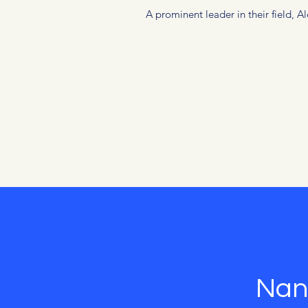
A prominent leader in their field, 
Nan