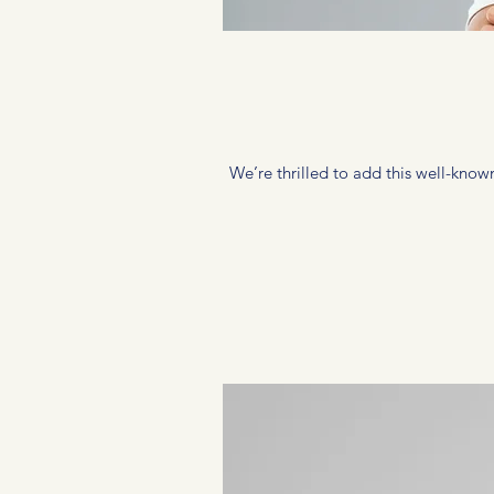
We’re thrilled to add this well-known