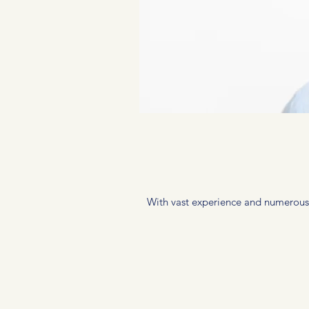
With vast experience and numerous pu