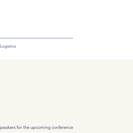
Logistics
f speakers for the upcoming conference