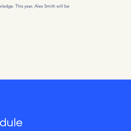
ledge. This year, Alex Smith will be
dule