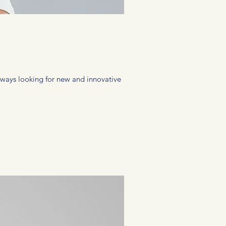
 always looking for new and innovative