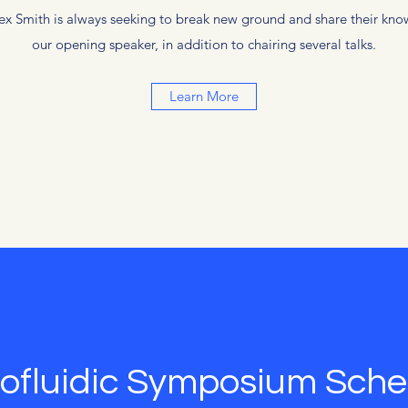
Alex Smith is always seeking to break new ground and share their know
our opening speaker, in addition to chairing several talks.
Learn More
ofluidic Symposium Sche