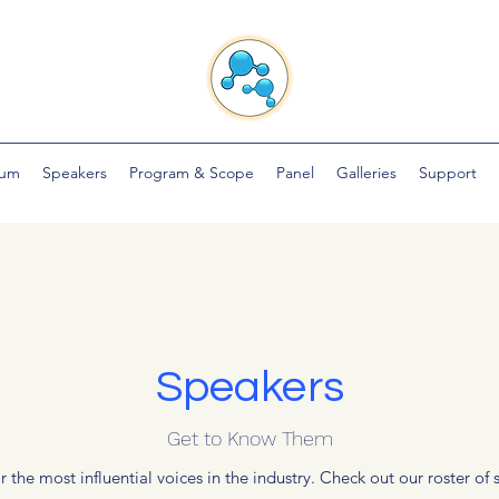
ium
Speakers
Program & Scope
Panel
Galleries
Support
Speakers
Get to Know Them
 the most influential voices in the industry. Check out our roster o