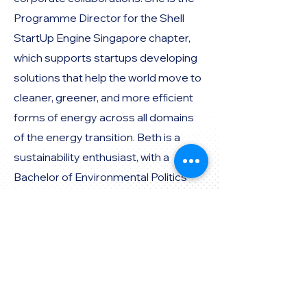
Programme Director for the Shell
StartUp Engine Singapore chapter,
which supports startups developing
solutions that help the world move to
cleaner, greener, and more efﬁcient
forms of energy across all domains
of the energy transition. Beth is a
sustainability enthusiast, with a
Bachelor of Environmental Politics
and Culture from the University of
Melbourne
Perspective:
Governmental Agency