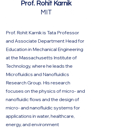
Prof. Rohit Karnik
MIT
Prof. Rohit Karnik is Tata Professor
and Associate Department Head for
Education in Mechanical Engineering
at the Massachusetts Institute of
Technology, where he leads the
Microfluidics and Nanofluidics
Research Group. His research
focuses on the physics of micro- and
nanofluidic flows and the design of
micro- and nanofluidic systems for
applications in water, healthcare,
energy, and environment