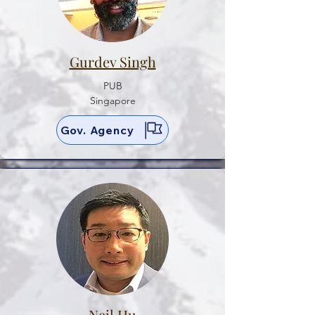
Gurdev Singh
PUB
Singapore
Gov. Agency
Neil Hu