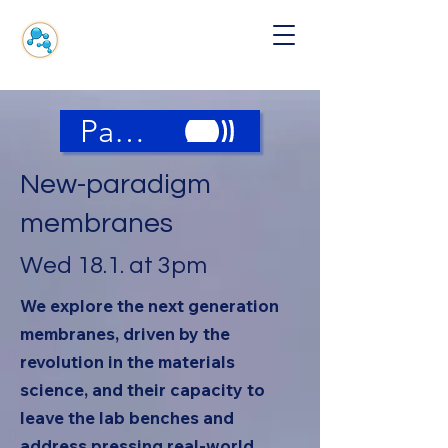
Panel Discussion
New-paradigm
membranes
Wed 18.1. at 3pm
We explore the next generation
membranes, driven by the
revolution in the materials
science, and their capacity to
leave the lab benches and
address pressing real-world