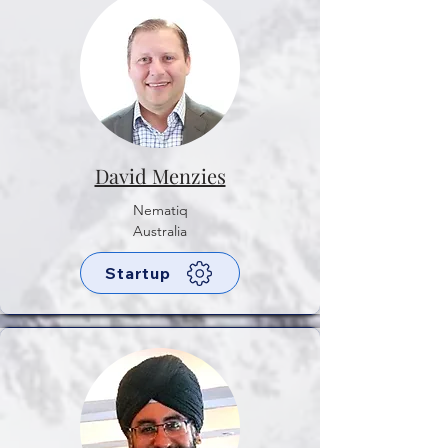
David Menzies
Nematiq
Australia
Startup