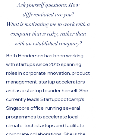
Ask yourself questions: How
differentiated are you?
What is motivating me to work with a
company that is risky, rather than
with an established company?
Beth Henderson has been working
with startups since 2015 spanning
roles in corporate innovation, product
management, startup accelerators
and as a startup founder herself. She
currently leads Startupbootcamp's
Singapore office, running several
programmes to accelerate local
climate-tech startups and facilitate
corporate collaborations. She is the