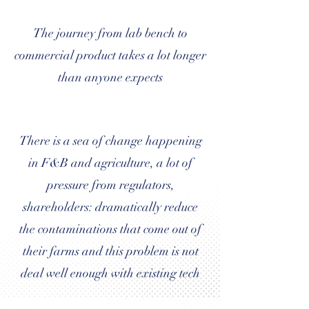
The journey from lab bench to
commercial product takes a lot longer
than anyone expects
There is a sea of change happening
in F&B and agriculture, a lot of
pressure from regulators,
shareholders: dramatically reduce
the contaminations that come out of
their farms and this problem is not
deal well enough with existing tech