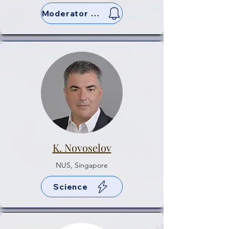
Moderator & Sci
K. Novoselov
NUS, Singapore
Science