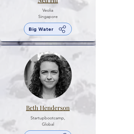
Veolia
Singapore
Big Water
Beth Henderson
Startupbootcamp,
Global