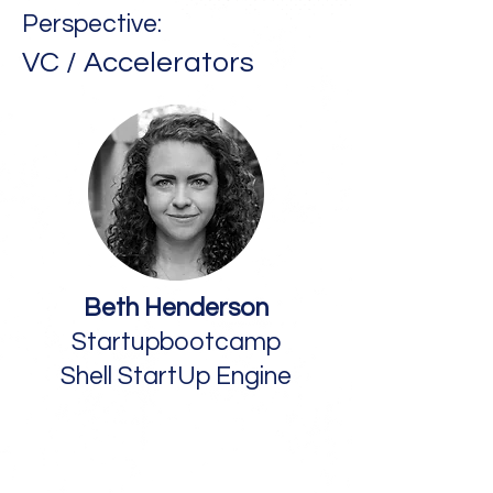
Perspective:
VC / Accelerators
Beth Henderson
Startupbootcamp
Shell StartUp Engine