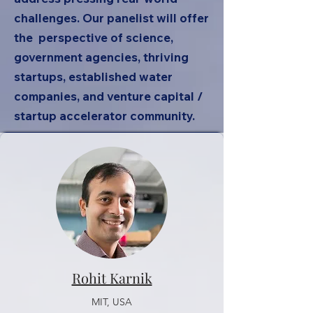
challenges. Our panelist will offer
the perspective of science,
government agencies, thriving
startups, established water
companies, and venture capital /
startup accelerator community.
Rohit Karnik
MIT, USA