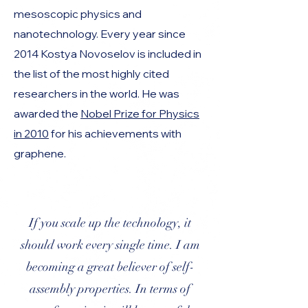
mesoscopic physics and
nanotechnology. Every year since
2014 Kostya Novoselov is included in
the list of the most highly cited
researchers in the world. He was
awarded the
Nobel Prize for Physics
in 2010
for his achievements with
graphene.
If you scale up the technology, it
should work every single time. I am
becoming a great believer of self-
assembly properties. In terms of