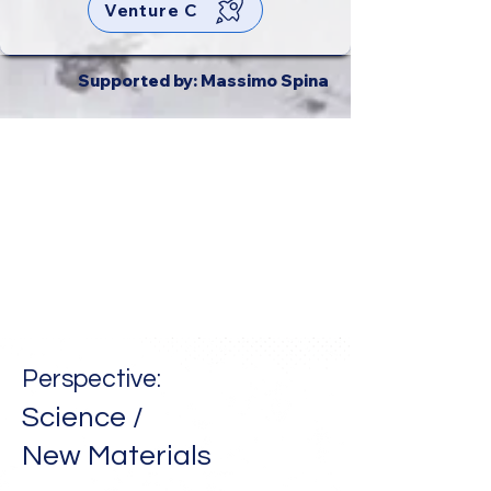
Venture C
Supported by: Massimo Spina
Perspective:
Science /
New
Materials