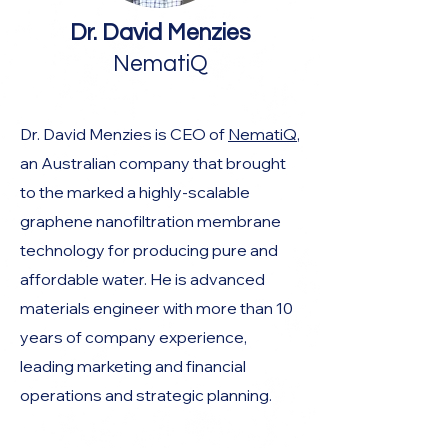
Dr. David Menzies
NematiQ
Dr. David Menzies is CEO of
NematiQ
,
an Australian company that brought
to the marked a highly-scalable
graphene nanofiltration membrane
technology for producing pure and
affordable water. He is advanced
materials engineer with more than 10
years of company experience,
leading marketing and financial
operations and strategic planning.