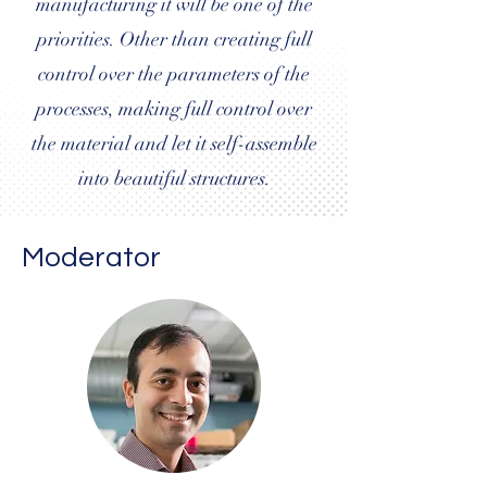
manufacturing it will be one of the
priorities. Other than creating full
control over the parameters of the
processes, making full control over
the material and let it self-assemble
into beautiful structures.
Moderator