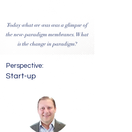
Today what we was was a glimpse of
the new-paradigm membranes. What
is the change in paradigm?
Perspective:
Start-up