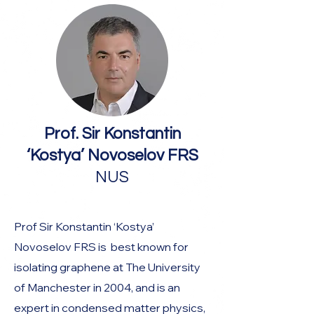
Prof. Sir Konstantin
‘Kostya’ Novoselov FRS
NUS
Prof Sir Konstantin ‘Kostya’
Novoselov FRS is best known for
isolating graphene at The University
of Manchester in 2004, and is an
expert in condensed matter physics,