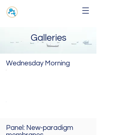
Galleries
Wednesday Morning
a
ohit
Kostantin
arnik
Novoselov
(Colloquium)
T,
SA
NUS,
Singapore
Panel: New-paradigm