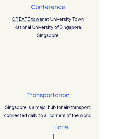
Conference
CREATE tower
at
University Town
National University of Singapore,
Singapore
Transportation
Singapore is a major hub for air-transport,
connected daily to all corners of the world.
Hote
l