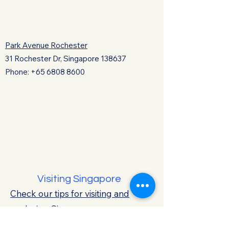
Park Avenue Rochester
31 Rochester Dr, Singapore 138637
Phone:
+65 6808 8600
Visiting Singapore
Check our tips for visiting and
exploring Singapore