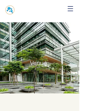
Venue