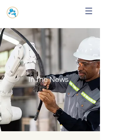
In the News