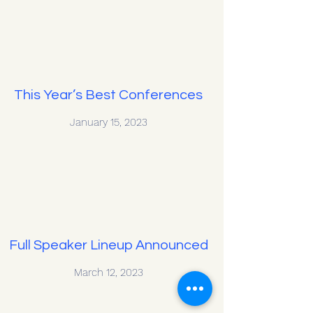
This Year’s Best Conferences
January 15, 2023
Full Speaker Lineup Announced
March 12, 2023